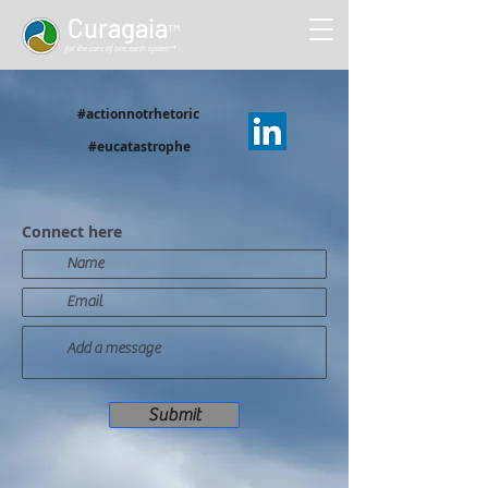
Curag
aia
™
for the care of one earth system™
#actionnotrhetoric
#eucatastrophe
Connect here
Submit