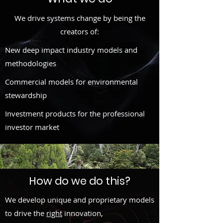
We drive systems change by being the
creators of:
New deep impact industry models and
methodologies
Commercial models for environmental
stewardship
Investment products for the professional
investor market
How do we do this?
We develop unique and proprietary models
to drive the
right
innovation,