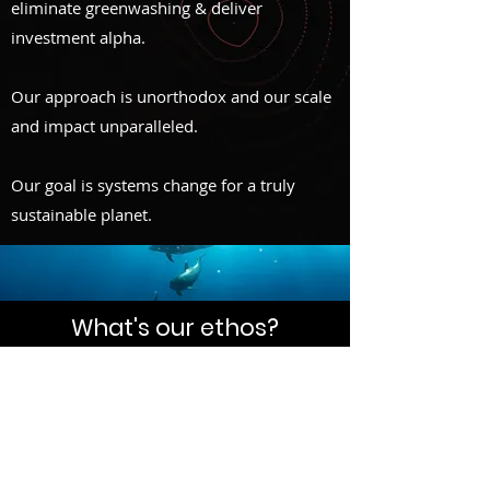
eliminate
greenwashing & deliver
investment alpha.
Our approach is unorthodox and our scale
and impact unparalleled.
Our goal is systems change for a truly
sustainable planet.
What's our ethos?
We have 30 years to change the drivers of
capitalism, embed new business models
and rescue humanity.
We coined the term
EGH
- P
ut