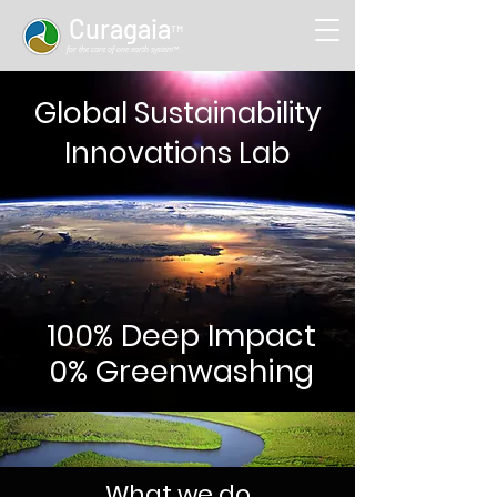
Curag
aia
™
for the care of one earth system™
Global Sustainability
Innovations Lab
100% Deep Impact
0% Greenwashing
What we do